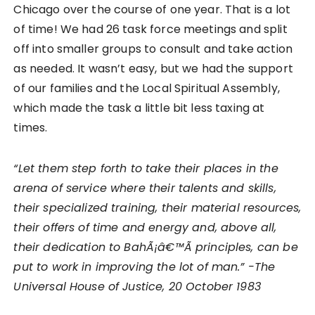
Chicago over the course of one year. That is a lot
of time! We had 26 task force meetings and split
off into smaller groups to consult and take action
as needed. It wasn’t easy, but we had the support
of our families and the Local Spiritual Assembly,
which made the task a little bit less taxing at
times.
“Let them step forth to take their places in the
arena of service where their talents and skills,
their specialized training, their material resources,
their offers of time and energy and, above all,
their dedication to BahÃ¡â€™Ã­ principles, can be
put to work in improving the lot of man.” -The
Universal House of Justice, 20 October 1983