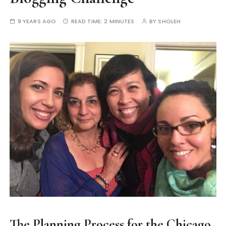
9 YEARS AGO
READ TIME:
2 MINUTES
BY
SHOLEH
The Planning Process for the Chicago