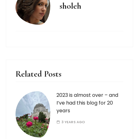
sholeh
Related Posts
2023 is almost over – and
I’ve had this blog for 20
years
3 YEARS AGO