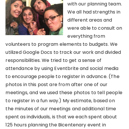
with our planning team.
We all had strengths in
different areas and
were able to consult on
everything from
volunteers to program elements to budgets. We
utilized Google Docs to track our work and divided
responsibilities. We tried to get a sense of
attendance by using Eventbrite and social media
to encourage people to register in advance. (The
photos in this post are from after one of our
meetings, and we used these photos to tell people
to register in a fun way.) My estimate, based on
the minutes of our meetings and additional time
spent as individuals, is that we each spent about
125 hours planning the Bicentenary event in