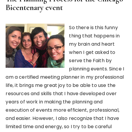
Bicentenary event
So there is this funny
thing that happens in
my brain and heart
when I get asked to
serve the Faith by
planning events. Since I
am a certified meeting planner in my professional
life, it brings me great joy to be able to use the
resources and skills that I have developed over
years of work in making the planning and
execution of events more efficient, professional,
and easier. However, I also recognize that I have
limited time and energy, so I try to be careful