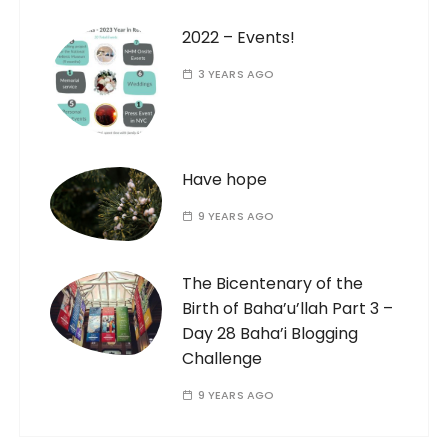
2022 – Events!
3 YEARS AGO
Have hope
9 YEARS AGO
The Bicentenary of the
Birth of Baha’u’llah Part 3 –
Day 28 Baha’i Blogging
Challenge
9 YEARS AGO