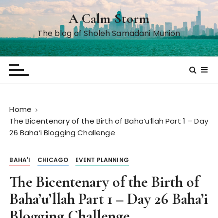
S
A Calm Storm
k
i
The blog of Sholeh Samadani Munion
p
t
o
c
o
n
Home
t
The Bicentenary of the Birth of Baha’u’llah Part 1 – Day
e
26 Baha’i Blogging Challenge
n
t
BAHA'I
CHICAGO
EVENT PLANNING
The Bicentenary of the Birth of
Baha’u’llah Part 1 – Day 26 Baha’i
Blogging Challenge