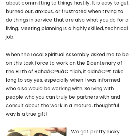
about committing to things hastily. It is easy to get
burned out, anxious, or frustrated when trying to
do things in service that are also what you do for a
living. Meeting planning is a highly skilled, technical
job.
When the Local Spiritual Assembly asked me to be
on this task force to work on the Bicentenary of
the Birth of Bahaâ€™uâ€™llah, it didnâ€™t take
long to say yes, especially when I was informed
who else would be working with. Serving with
people who you can truly be partners with and
consult about the work in a mature, thoughtful
way is a true gift!
We got pretty lucky