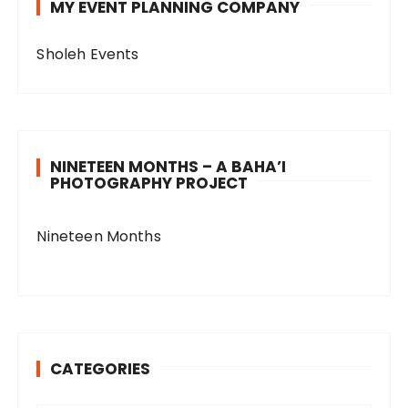
MY EVENT PLANNING COMPANY
Sholeh Events
NINETEEN MONTHS – A BAHA’I
PHOTOGRAPHY PROJECT
Nineteen Months
CATEGORIES