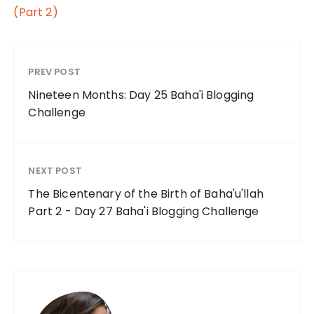
(Part 2)
PREV POST
Nineteen Months: Day 25 Baha'i Blogging
Challenge
NEXT POST
The Bicentenary of the Birth of Baha'u'llah
Part 2 - Day 27 Baha'i Blogging Challenge