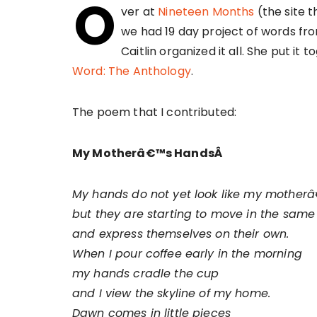
O
ver at
Nineteen Months
(the site t
we had 19 day project of words fro
Caitlin organized it all. She put it
Word: The Anthology
.
The poem that I contributed:
My Motherâ€™s HandsÂ
My hands do not yet look like my mother
but they are starting to move in the sam
and express themselves on their own.
When I pour coffee early in the morning
my hands cradle the cup
and I view the skyline of my home.
Dawn comes in little pieces