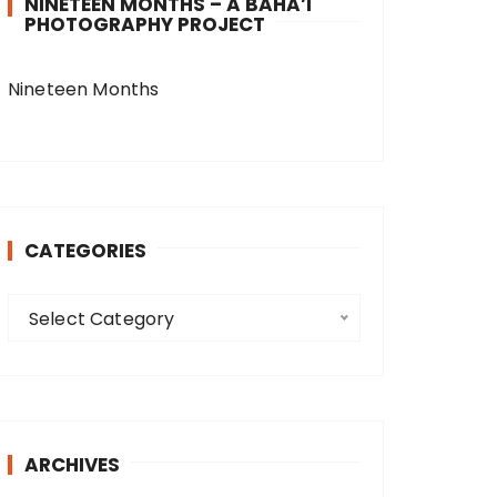
NINETEEN MONTHS – A BAHA’I
PHOTOGRAPHY PROJECT
Nineteen Months
CATEGORIES
C
Select Category
a
t
e
g
o
ARCHIVES
r