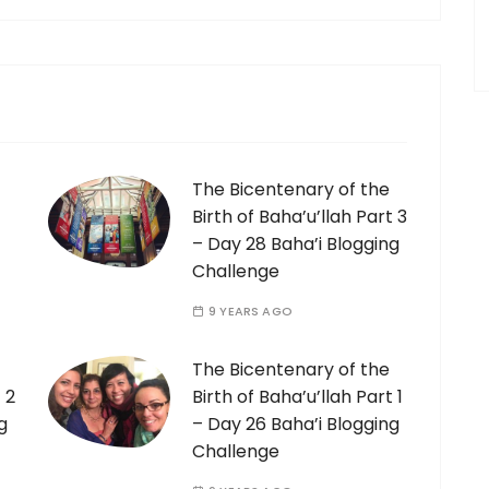
The Bicentenary of the
Birth of Baha’u’llah Part 3
– Day 28 Baha’i Blogging
Challenge
9 YEARS AGO
The Bicentenary of the
 2
Birth of Baha’u’llah Part 1
g
– Day 26 Baha’i Blogging
Challenge