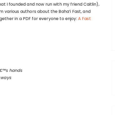
hat I founded and now run with my friend Caitlin),
m various authors about the Baha’i Fast, and
 together in a PDF for everyone to enjoy:
A Fast
â€™s hands
e ways