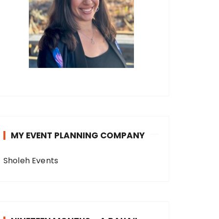
MY EVENT PLANNING COMPANY
Sholeh Events