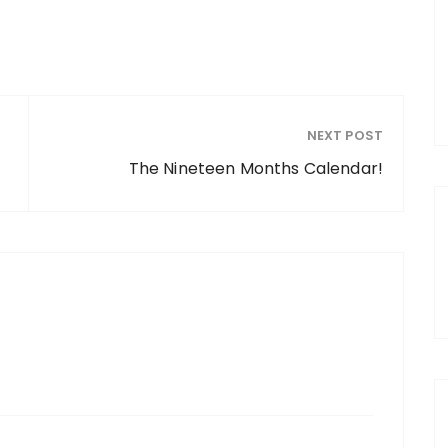
NEXT POST
The Nineteen Months Calendar!