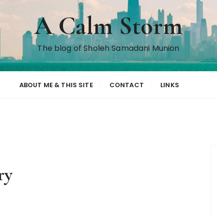
A Calm Storm
The blog of Sholeh Samadani Munion
ABOUT ME & THIS SITE
CONTACT
LINKS
ry