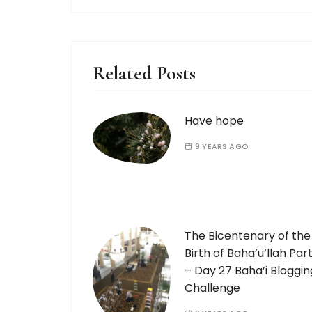
Related Posts
Have hope
9 YEARS AGO
The Bicentenary of the
Birth of Baha’u’llah Part
– Day 27 Baha’i Bloggin
Challenge