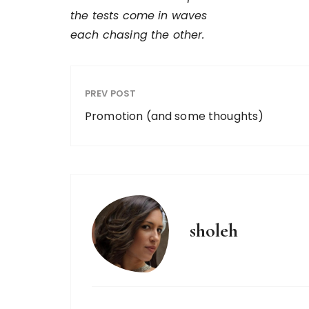
the tests come in waves
each chasing the other.
PREV POST
Promotion (and some thoughts)
sholeh