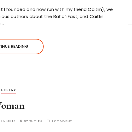
t I founded and now run with my friend Caitlin), we
ious authors about the Baha’i Fast, and Caitlin
in…
INUE READING
POETRY
oman
:
1 MINUTE
BY
SHOLEH
1 COMMENT