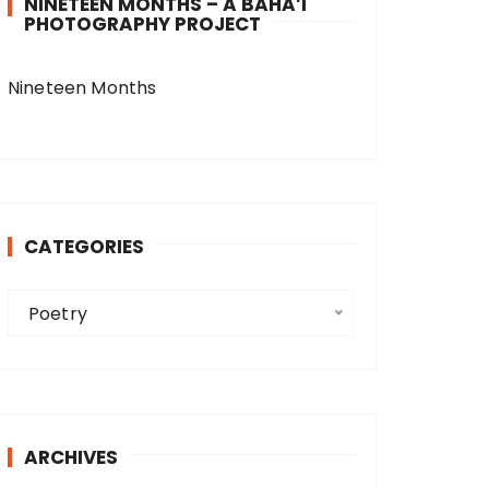
NINETEEN MONTHS – A BAHA’I
PHOTOGRAPHY PROJECT
Nineteen Months
CATEGORIES
C
Poetry
a
t
e
g
o
ARCHIVES
r