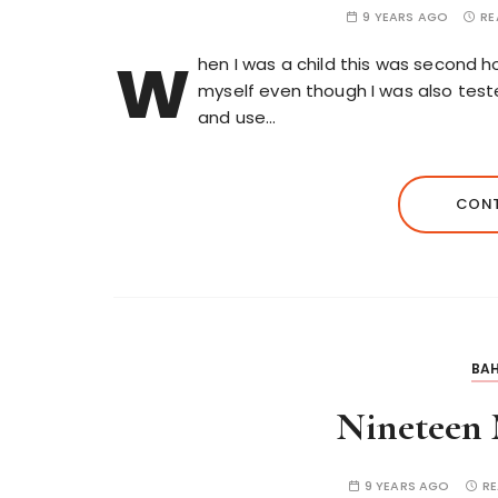
9 YEARS AGO
RE
w
hen I was a child this was second h
myself even though I was also test
and use…
CONT
BAH
Nineteen 
9 YEARS AGO
RE