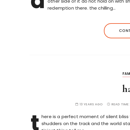
d
other side of it do not hold on with 
redemption there. the chilling…
CONT
FAM
h
13 YEARS AGO
READ TIME
t
here is a perfect moment of silent bliss
shudders on the track and the world stan