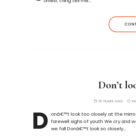
tiniest thing tell me…
CONT
Don’t lo
13 YEARS AGO
RE
D
onâ€™t look too closely at the mirr
farewell sighs of youth We cry and wa
we fall Donâ€™t look so closely…