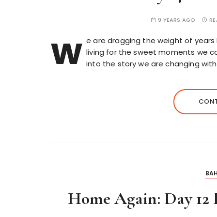
9 YEARS AGO
RE
w
e are dragging the weight of years 
living for the sweet moments we ca
into the story we are changing with 
CONT
BAH
Home Again: Day 12 B