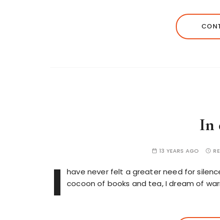
CONT
In
13 YEARS AGO
RE
I
have never felt a greater need for silenc
cocoon of books and tea, I dream of wa