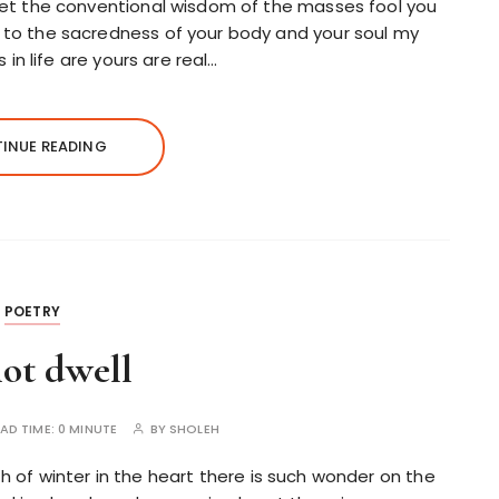
let the conventional wisdom of the masses fool you
to the sacredness of your body and your soul my
 in life are yours are real…
INUE READING
POETRY
ot dwell
AD TIME:
0 MINUTE
BY
SHOLEH
th of winter in the heart there is such wonder on the