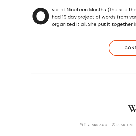
O
ver at Nineteen Months (the site tha
had 19 day project of words from var
organized it all. She put it together 
CONT
W
11 YEARS AGO
READ TIME