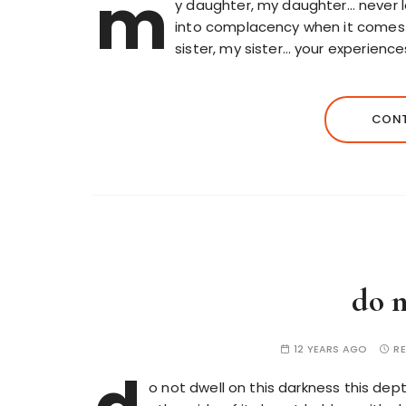
m
y daughter, my daughter… never 
into complacency when it comes 
sister, my sister… your experiences
CONT
do n
12 YEARS AGO
RE
o not dwell on this darkness this dep