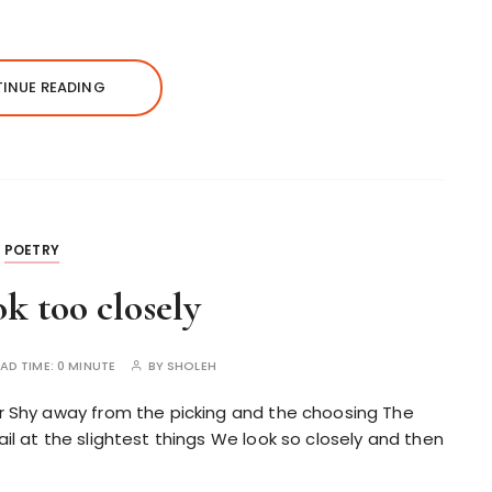
INUE READING
POETRY
ok too closely
AD TIME:
0 MINUTE
BY
SHOLEH
or Shy away from the picking and the choosing The
il at the slightest things We look so closely and then