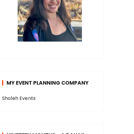
MY EVENT PLANNING COMPANY
Sholeh Events