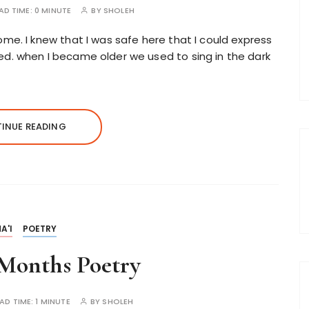
AD TIME:
0 MINUTE
BY
SHOLEH
ome. I knew that I was safe here that I could express
ed. when I became older we used to sing in the dark
INUE READING
A'I
POETRY
Months Poetry
AD TIME:
1 MINUTE
BY
SHOLEH