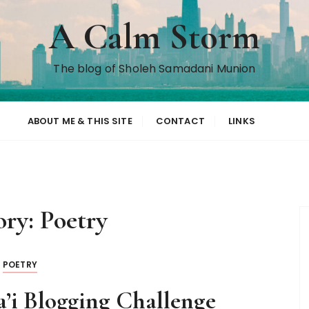
A Calm Storm
The blog of Sholeh Samadani Munion
ABOUT ME & THIS SITE
CONTACT
LINKS
ory:
Poetry
POETRY
a’i Blogging Challenge