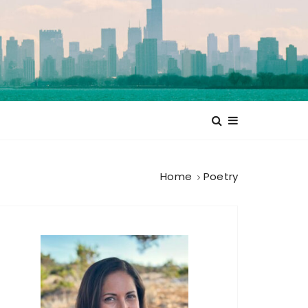
Home
Poetry