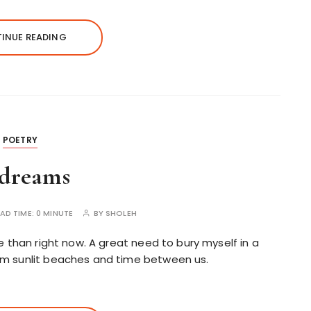
INUE READING
POETRY
 dreams
AD TIME:
0 MINUTE
BY
SHOLEH
e than right now. A great need to bury myself in a
rm sunlit beaches and time between us.