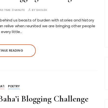
AD TIME:
0 MINUTE
BY
SHOLEH
behind us beasts of burden with stories and history
n relive when reunited we are bringing other people
every little…
INUE READING
A'I
POETRY
aha’i Blogging Challenge