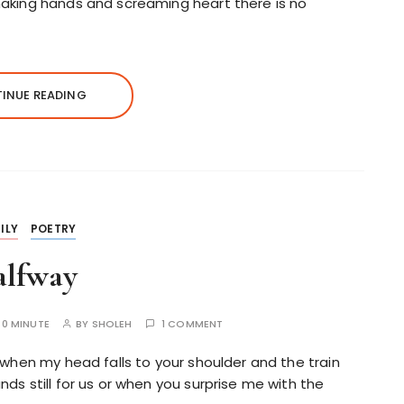
shaking hands and screaming heart there is no
INUE READING
ILY
POETRY
alfway
:
0 MINUTE
BY
SHOLEH
1 COMMENT
 when my head falls to your shoulder and the train
ds still for us or when you surprise me with the