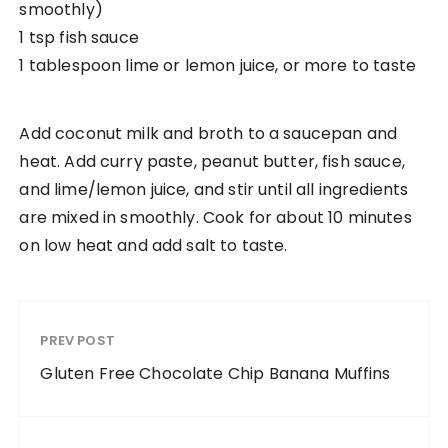
smoothly)
1 tsp fish sauce
1 tablespoon lime or lemon juice, or more to taste
Add coconut milk and broth to a saucepan and
heat. Add curry paste, peanut butter, fish sauce,
and lime/lemon juice, and stir until all ingredients
are mixed in smoothly. Cook for about 10 minutes
on low heat and add salt to taste.
PREV POST
Gluten Free Chocolate Chip Banana Muffins