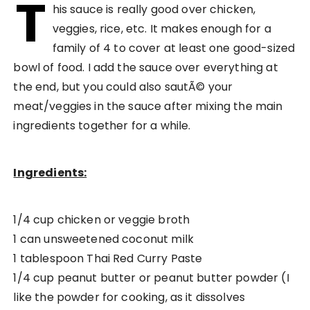
T
his sauce is really good over chicken,
veggies, rice, etc. It makes enough for a
family of 4 to cover at least one good-sized
bowl of food. I add the sauce over everything at
the end, but you could also sautÃ© your
meat/veggies in the sauce after mixing the main
ingredients together for a while.
Ingredients:
1/4 cup chicken or veggie broth
1 can unsweetened coconut milk
1 tablespoon Thai Red Curry Paste
1/4 cup peanut butter or peanut butter powder (I
like the powder for cooking, as it dissolves