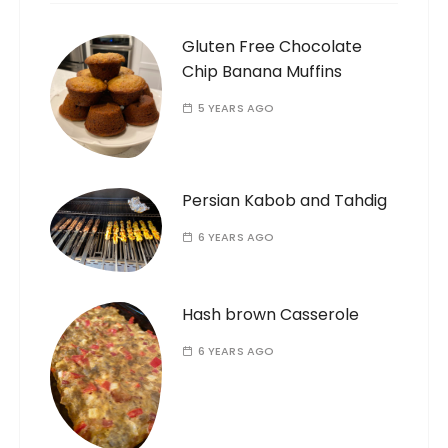
Gluten Free Chocolate
Chip Banana Muffins
5 YEARS AGO
Persian Kabob and Tahdig
6 YEARS AGO
Hash brown Casserole
6 YEARS AGO