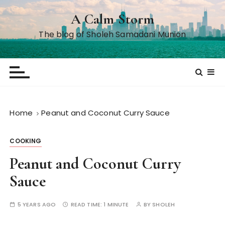
S
A Calm Storm
k
i
The blog of Sholeh Samadani Munion
p
t
o
c
o
n
Home
Peanut and Coconut Curry Sauce
t
e
COOKING
n
t
Peanut and Coconut Curry
Sauce
5 YEARS AGO
READ TIME:
1 MINUTE
BY
SHOLEH