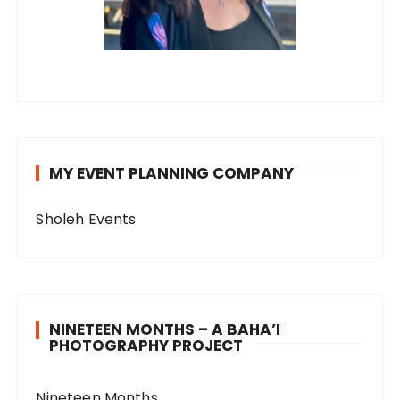
MY EVENT PLANNING COMPANY
Sholeh Events
NINETEEN MONTHS – A BAHA’I
PHOTOGRAPHY PROJECT
Nineteen Months