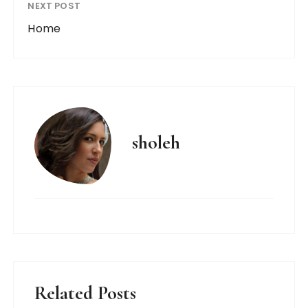
NEXT POST
Home
sholeh
Related Posts