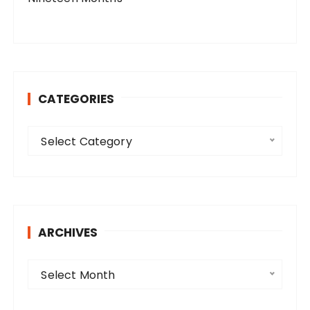
CATEGORIES
C
Select Category
a
t
e
g
o
ARCHIVES
r
i
A
e
Select Month
r
s
c