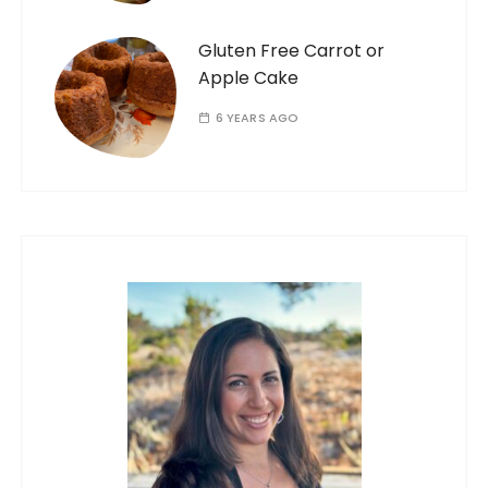
Gluten Free Carrot or
Apple Cake
6 YEARS AGO