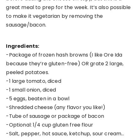
great meal to prep for the week. It’s also possible
to make it vegetarian by removing the
sausage/bacon.
Ingredients:
-Package of frozen hash browns (I like Ore Ida
because they’re gluten-free) OR grate 2 large,
peeled potatoes.
-1 large tomato, diced
-1 small onion, diced
-5 eggs, beaten in a bowl
-Shredded cheese (any flavor you like!)
-Tube of sausage or package of bacon
-Optional: 1/4 cup gluten free flour
-Salt, pepper, hot sauce, ketchup, sour cream…