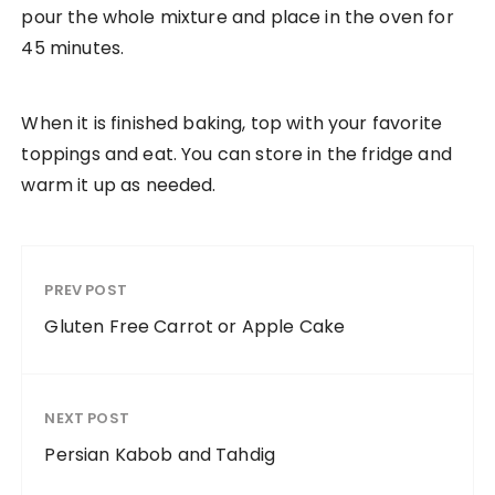
pour the whole mixture and place in the oven for
45 minutes.
When it is finished baking, top with your favorite
toppings and eat. You can store in the fridge and
warm it up as needed.
PREV POST
Gluten Free Carrot or Apple Cake
NEXT POST
Persian Kabob and Tahdig