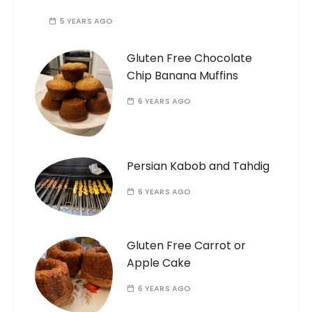
5 YEARS AGO
Gluten Free Chocolate
Chip Banana Muffins
6 YEARS AGO
Persian Kabob and Tahdig
6 YEARS AGO
Gluten Free Carrot or
Apple Cake
6 YEARS AGO