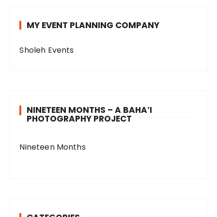
MY EVENT PLANNING COMPANY
Sholeh Events
NINETEEN MONTHS – A BAHA’I
PHOTOGRAPHY PROJECT
Nineteen Months