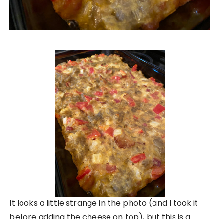
It looks a little strange in the photo (and I took it
before adding the cheese on top), but this is a