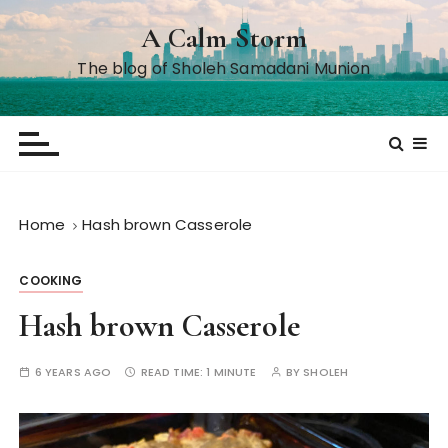
S
A Calm Storm
k
i
The blog of Sholeh Samadani Munion
p
t
o
c
o
n
Home
Hash brown Casserole
t
e
COOKING
n
t
Hash brown Casserole
6 YEARS AGO
READ TIME:
1 MINUTE
BY
SHOLEH