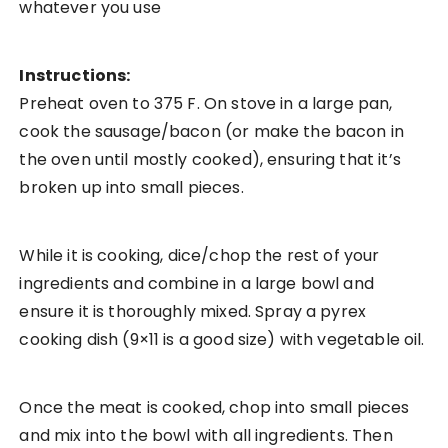
whatever you use
Instructions:
Preheat oven to 375 F. On stove in a large pan,
cook the sausage/bacon (or make the bacon in
the oven until mostly cooked), ensuring that it’s
broken up into small pieces.
While it is cooking, dice/chop the rest of your
ingredients and combine in a large bowl and
ensure it is thoroughly mixed. Spray a pyrex
cooking dish (9×11 is a good size) with vegetable oil.
Once the meat is cooked, chop into small pieces
and mix into the bowl with all ingredients. Then