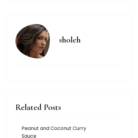
sholeh
Related Posts
Peanut and Coconut Curry
Sauce