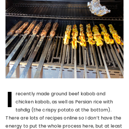
I
recently made ground beef kabob and
chicken kabob, as well as Persian rice with
tahdig (the crispy potato at the bottom).
There are lots of recipes online so I don’t have the
energy to put the whole process here, but at least