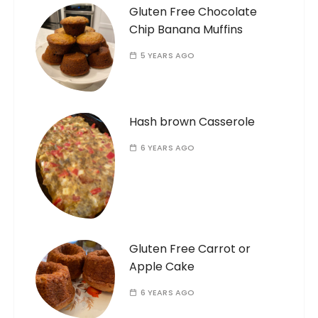
Gluten Free Chocolate
Chip Banana Muffins
5 YEARS AGO
Hash brown Casserole
6 YEARS AGO
Gluten Free Carrot or
Apple Cake
6 YEARS AGO