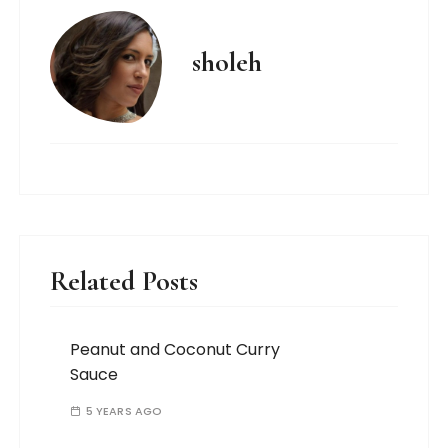
sholeh
Related Posts
Peanut and Coconut Curry
Sauce
5 YEARS AGO