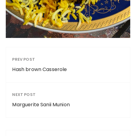
PREV POST
Hash brown Casserole
NEXT POST
Marguerite Sanii Munion