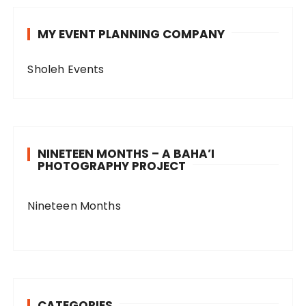
MY EVENT PLANNING COMPANY
Sholeh Events
NINETEEN MONTHS – A BAHA’I
PHOTOGRAPHY PROJECT
Nineteen Months
CATEGORIES