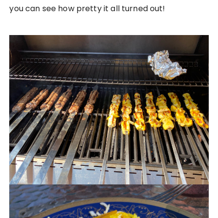
you can see how pretty it all turned out!