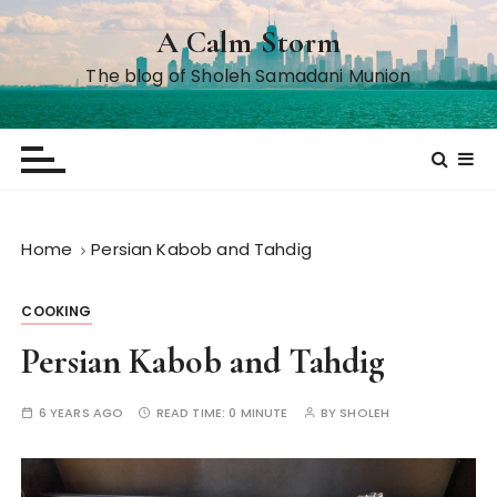
S
A Calm Storm
k
i
The blog of Sholeh Samadani Munion
p
t
o
c
o
n
Home
Persian Kabob and Tahdig
t
e
COOKING
n
t
Persian Kabob and Tahdig
6 YEARS AGO
READ TIME:
0 MINUTE
BY
SHOLEH