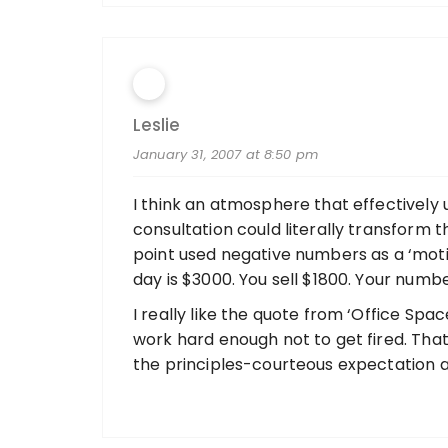
Leslie
January 31, 2007 at 8:50 pm
I think an atmosphere that effectively 
consultation could literally transform 
point used negative numbers as a ‘motiv
day is $3000. You sell $1800. Your numbe
I really like the quote from ‘Office Sp
work hard enough not to get fired. That
the principles-courteous expectation a