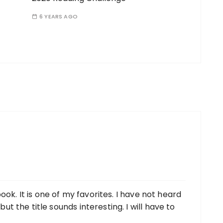
6 YEARS AGO
ook. It is one of my favorites. I have not heard
 the title sounds interesting. I will have to