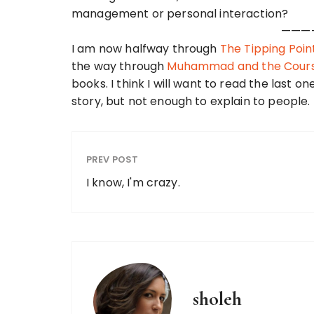
management or personal interaction?
———
I am now halfway through
The Tipping Poin
the way through
Muhammad and the Course
books. I think I will want to read the last on
story, but not enough to explain to people.
PREV POST
I know, I'm crazy.
sholeh