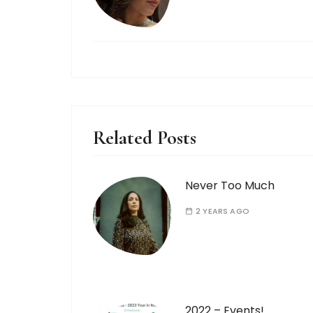
Related Posts
Never Too Much
2 YEARS AGO
2022 – Events!