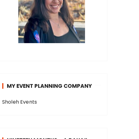
MY EVENT PLANNING COMPANY
Sholeh Events