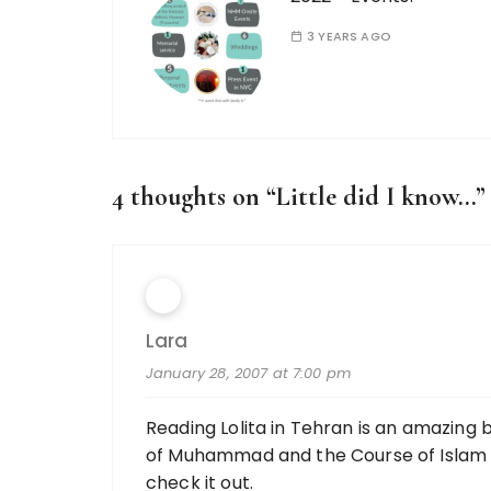
3 YEARS AGO
4 thoughts on “
Little did I know…
”
Lara
January 28, 2007 at 7:00 pm
Reading Lolita in Tehran is an amazing b
of Muhammad and the Course of Islam but
check it out.