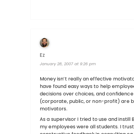
Ez
January 28, 2007 at 9:26 pm
Money isn’t really an effective motiva
have found easy ways to help employees
decisions over choices, and confidence
(corporate, public, or non-profit) are 
motivators.
As a supervisor I tried to use and instill
my employees were all students. I tru