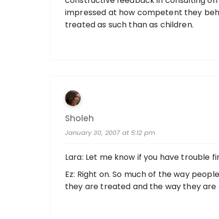
constructive feedback in consulting on
impressed at how competent they beha
treated as such than as children.
Sholeh
January 30, 2007 at 5:12 pm
Lara: Let me know if you have trouble find
Ez: Right on. So much of the way peopl
they are treated and the way they are 