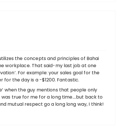
utilizes the concepts and principles of Bahai
the workplace. That said-my last job at one
ation’. For example: your sales goal for the
r for the day is a -$1200. Fantastic.
ace’ when the guy mentions that people only
 was true for me for a long time….but back to
nd mutual respect go a long long way, I think!