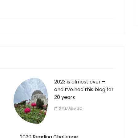
2023 is almost over –
and I’ve had this blog for
20 years
3 YEARS AGO
2020 Reading Challenge