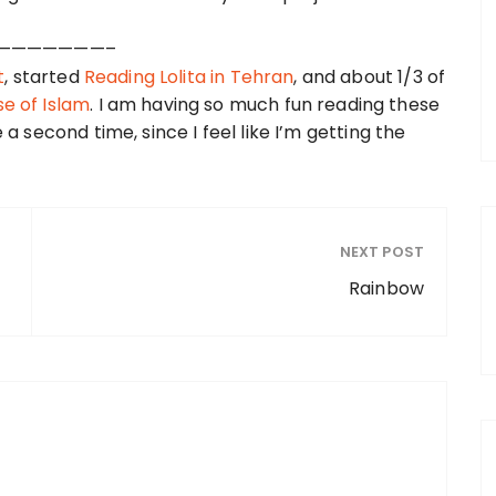
———————–
t
, started
Reading Lolita in Tehran
, and about 1/3 of
 of Islam
. I am having so much fun reading these
e a second time, since I feel like I’m getting the
NEXT POST
Rainbow