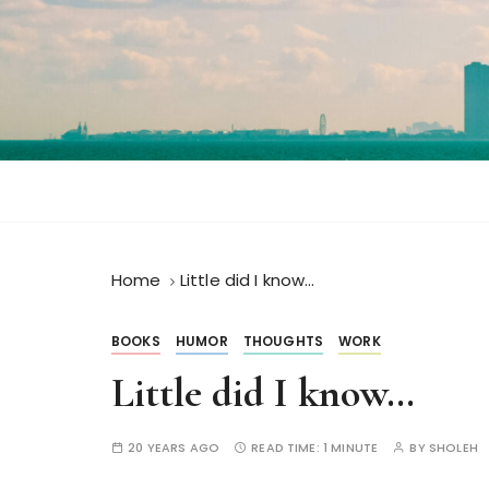
S
k
i
p
t
o
c
o
n
t
Home
Little did I know…
e
n
t
BOOKS
HUMOR
THOUGHTS
WORK
Little did I know…
20 YEARS AGO
READ TIME:
1 MINUTE
BY
SHOLEH