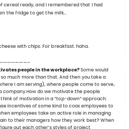
of cereal ready, and I remembered that I had
pen the fridge to get the milk…
heese with chips. For breakfast. haha.
———————–
vates people in the workplace?
Some would
s so much more than that. And then you take a
(where I am serving), where people come to serve,
rt a company.How do we motivate the people
 think of motivation in a “top-down” approach:
n use incentives of some kind to coax employees to
 when employees take an active role in managing
lain to their managers how they work best? When
igure out each other’s styles of project