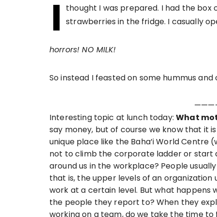
I
thought I was prepared. I had the box 
strawberries in the fridge. I casually o
horrors! NO MILK!
So instead I feasted on some hummus and c
———
Interesting topic at lunch today:
What moti
say money, but of course we know that it i
unique place like the Baha’i World Centre 
not to climb the corporate ladder or sta
around us in the workplace? People usually
that is, the upper levels of an organizatio
work at a certain level. But what happens
the people they report to? When they exp
working on a team, do we take the time to f