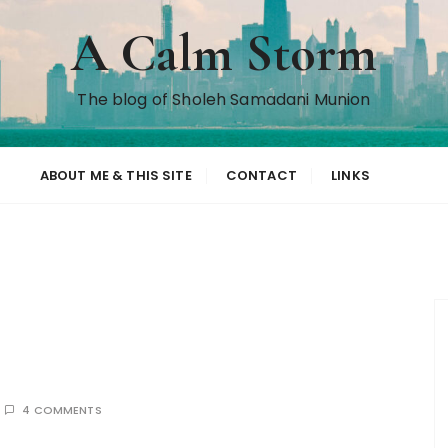
A Calm Storm
The blog of Sholeh Samadani Munion
ABOUT ME & THIS SITE
CONTACT
LINKS
4 COMMENTS