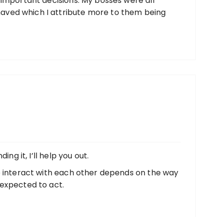
 important decisions. My bosses were all
ved which I attribute more to them being
ing it, I’ll help you out.
e interact with each other depends on the way
expected to act.