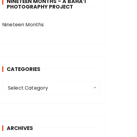
NINETEEN MONTHS – A BAHA’I
PHOTOGRAPHY PROJECT
Nineteen Months
CATEGORIES
C
Select Category
a
t
e
g
o
ARCHIVES
r