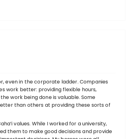
tor, even in the corporate ladder. Companies
 work better: providing flexible hours,
 the work being done is valuable. Some
better than others at providing these sorts of
 Baha’i values. While I worked for a university,
sted them to make good decisions and provide