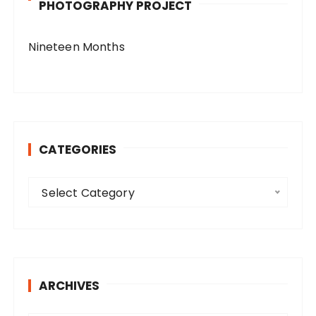
PHOTOGRAPHY PROJECT
Nineteen Months
CATEGORIES
C
Select Category
a
t
e
g
o
ARCHIVES
r
i