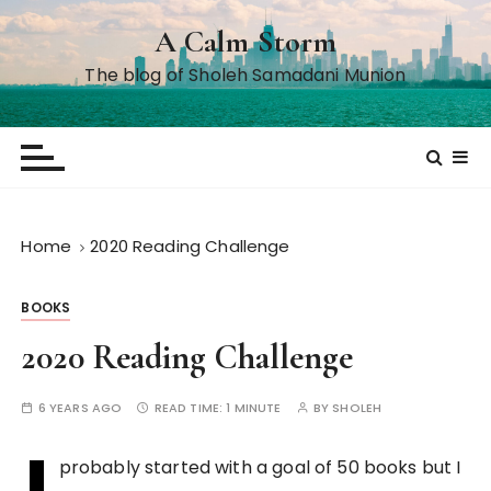
S
A Calm Storm
k
i
The blog of Sholeh Samadani Munion
p
t
o
c
o
n
Home
2020 Reading Challenge
t
e
BOOKS
n
t
2020 Reading Challenge
6 YEARS AGO
READ TIME:
1 MINUTE
BY
SHOLEH
I
probably started with a goal of 50 books but I