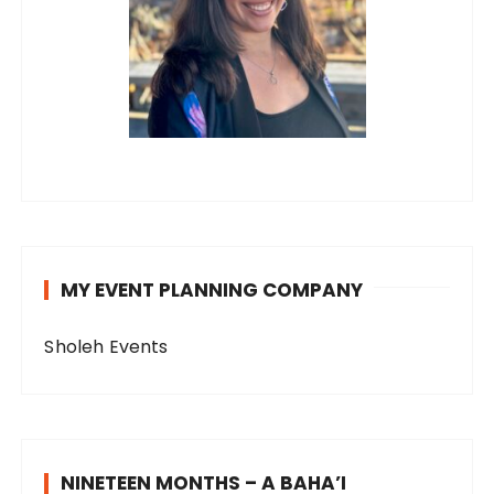
MY EVENT PLANNING COMPANY
Sholeh Events
NINETEEN MONTHS – A BAHA’I