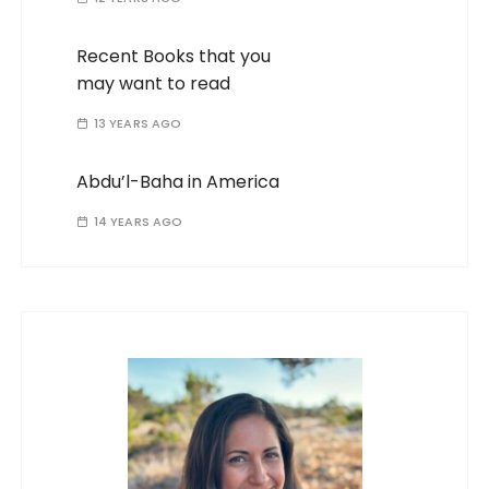
Recent Books that you
may want to read
13 YEARS AGO
Abdu’l-Baha in America
14 YEARS AGO