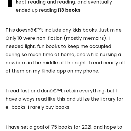
kept reading and reading…and eventually
ended up reading
113 books
.
This doesnâ€™t include any kids books. Just mine.
Only 10 were non-fiction (mostly memoirs). I
needed light, fun books to keep me occupied
during so much time at home, and while nursing a
newborn in the middle of the night. I read nearly all
of them on my Kindle app on my phone.
I read fast and donâ€™t retain everything, but I
have always read like this and utilize the library for
e-books. I rarely buy books.
I have set a goal of 75 books for 2021, and hope to