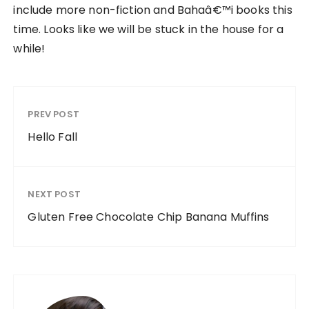
include more non-fiction and Bahaâ€™i books this
time. Looks like we will be stuck in the house for a
while!
PREV POST
Hello Fall
NEXT POST
Gluten Free Chocolate Chip Banana Muffins