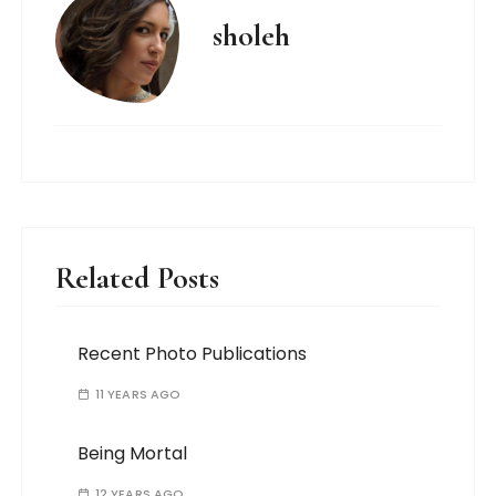
sholeh
Related Posts
Recent Photo Publications
11 YEARS AGO
Being Mortal
12 YEARS AGO