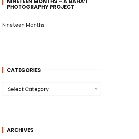
NINETEEN MONTHS – A BAHA’I
PHOTOGRAPHY PROJECT
Nineteen Months
CATEGORIES
C
Select Category
a
t
e
g
o
ARCHIVES
r