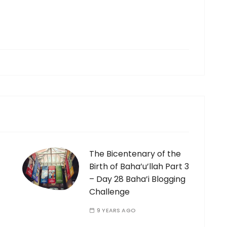
The Bicentenary of the
Birth of Baha’u’llah Part 3
– Day 28 Baha’i Blogging
Challenge
9 YEARS AGO