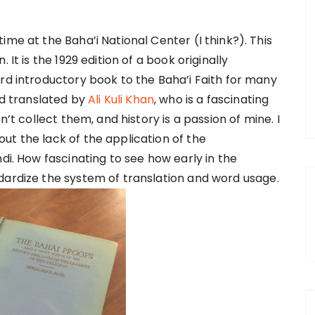
ime at the Baha’i National Center (I think?). This
 It is the 1929 edition of a book originally
ard introductory book to the Baha’i Faith for many
 translated by
Ali Kuli Khan
, who is a fascinating
n’t collect them, and history is a passion of mine. I
ut the lack of the application of the
di. How fascinating to see how early in the
dardize the system of translation and word usage.