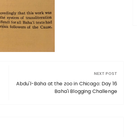
NEXT POST
Abdu'l-Baha at the zoo in Chicago: Day 16
Baha'i Blogging Challenge