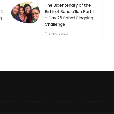
The Bicentenary of the
 2
Birth of Baha’u’llah Part 1
g
– Day 26 Baha’i Blogging
Challenge
9 YEARS AGO