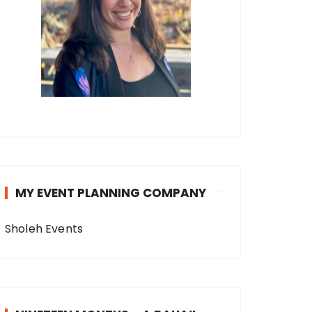
MY EVENT PLANNING COMPANY
Sholeh Events