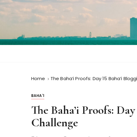
S
k
i
p
t
o
c
o
n
t
Home
The Baha’i Proofs: Day 15 Baha’i Blog
e
n
t
BAHA'I
The Baha’i Proofs: Day
Challenge