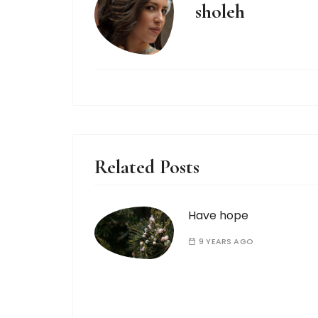
sholeh
Related Posts
Have hope
9 YEARS AGO