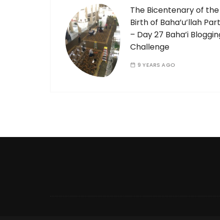
The Bicentenary of the
Birth of Baha’u’llah Part
– Day 27 Baha’i Bloggin
Challenge
9 YEARS AGO