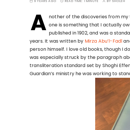
9 YEARS AGO
READ TIME:
1 MINUTE
BY
SHOLEH
A
nother of the discoveries from my t
one is something that I actually own.
published in 1902, and was a stand
years. It was written by
Mirza Abu’l-Fadl
and
person himself. I love old books, though I do
was especially struck by the paragraph abo
transliteration standard set by Shoghi Effen
Guardian’s ministry he was working to stan