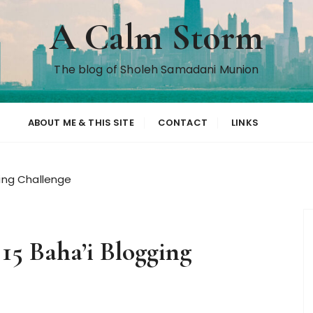
A Calm Storm
The blog of Sholeh Samadani Munion
ABOUT ME & THIS SITE
CONTACT
LINKS
ging Challenge
 15 Baha’i Blogging