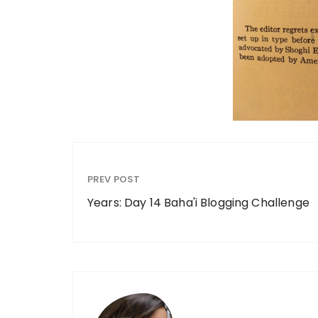
PREV POST
Years: Day 14 Baha'i Blogging Challenge