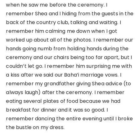
when he saw me before the ceremony. I
remember Shea and I hiding from the guests in the
back of the country club, talking and waiting. I
remember him calming me down when I got
worked up about all of the photos. I remember our
hands going numb from holding hands during the
ceremony and our chairs being too far apart, but I
couldn’t let go. I remember him surprising me with
a kiss after we said our Baha’i marriage vows. I
remember my grandfather giving Shea advice (to
always laugh) after the ceremony. I remember
eating several plates of food because we had
breakfast for dinner and it was so good. I
remember dancing the entire evening until I broke
the bustle on my dress.