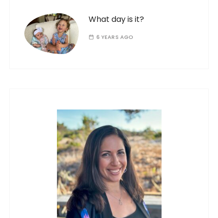
What day is it?
6 YEARS AGO