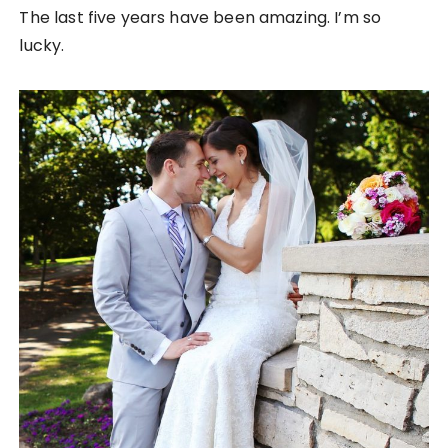
The last five years have been amazing. I’m so
lucky.