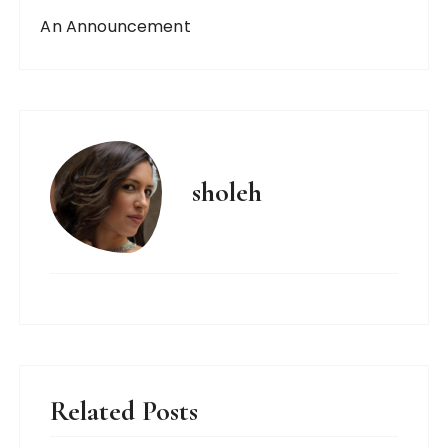
An Announcement
sholeh
Related Posts