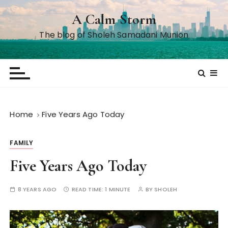
S
A Calm Storm
k
i
The blog of Sholeh Samadani Munion
p
t
o
c
o
n
Home
Five Years Ago Today
t
e
FAMILY
n
t
Five Years Ago Today
8 YEARS AGO
READ TIME:
1 MINUTE
BY
SHOLEH