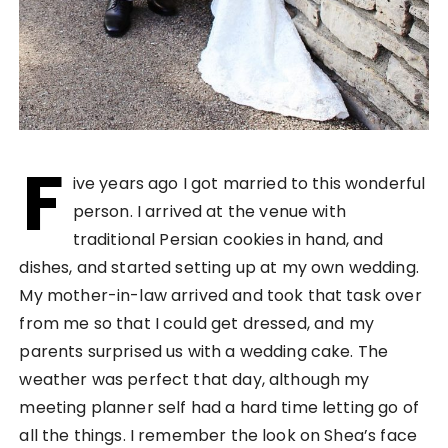
F
ive years ago I got married to this wonderful
person. I arrived at the venue with
traditional Persian cookies in hand, and
dishes, and started setting up at my own wedding.
My mother-in-law arrived and took that task over
from me so that I could get dressed, and my
parents surprised us with a wedding cake. The
weather was perfect that day, although my
meeting planner self had a hard time letting go of
all the things. I remember the look on Shea’s face