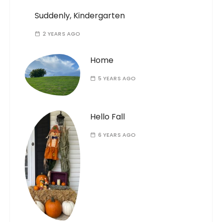
Suddenly, Kindergarten
2 YEARS AGO
Home
5 YEARS AGO
Hello Fall
6 YEARS AGO