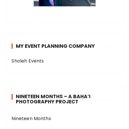
MY EVENT PLANNING COMPANY
Sholeh Events
NINETEEN MONTHS – A BAHA’I
PHOTOGRAPHY PROJECT
Nineteen Months