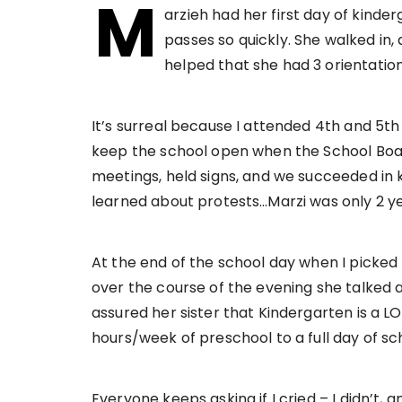
M
arzieh had her first day of kinder
passes so quickly. She walked in, a
helped that she had 3 orientation
It’s surreal because I attended 4th and 5th
keep the school open when the School Board
meetings, held signs, and we succeeded in ke
learned about protests…Marzi was only 2 ye
At the end of the school day when I picke
over the course of the evening she talked ab
assured her sister that Kindergarten is a LO
hours/week of preschool to a full day of sch
Everyone keeps asking if I cried – I didn’t, a