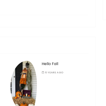
Hello Fall
6 YEARS AGO