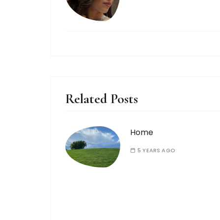
Related Posts
Home
5 YEARS AGO