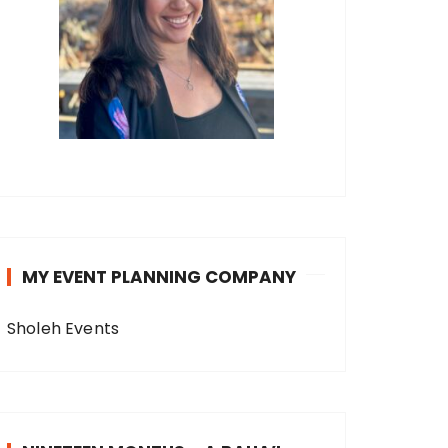
MY EVENT PLANNING COMPANY
Sholeh Events