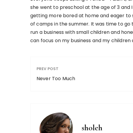
she went to preschool at the age of 3 and I
getting more bored at home and eager to sta
of camps in the summer. It was time to go to 
run a business with small children and honest
can focus on my business and my children 
PREV POST
Never Too Much
sholeh