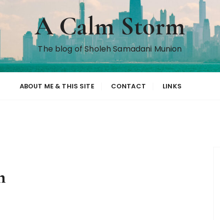
A Calm Storm
The blog of Sholeh Samadani Munion
ABOUT ME & THIS SITE
CONTACT
LINKS
n