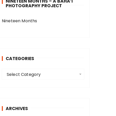
NINETEEN MONTHS – A BAHA’I
PHOTOGRAPHY PROJECT
Nineteen Months
CATEGORIES
C
Select Category
a
t
e
g
o
ARCHIVES
r