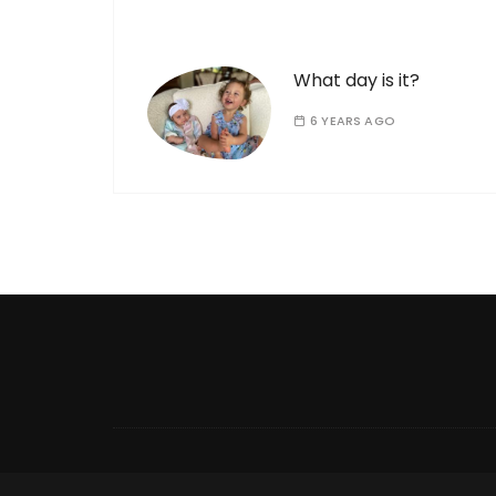
What day is it?
6 YEARS AGO