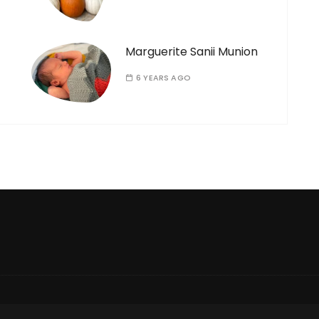
Marguerite Sanii Munion
6 YEARS AGO