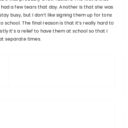
 had a few tears that day. Another is that she was
y busy, but I don’t like signing them up for tons
school. The final reason is that it’s really hard to
ly it’s a relief to have them at school so that I
at separate times.