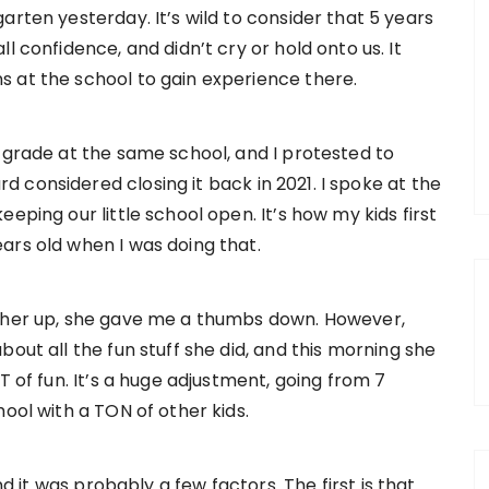
garten yesterday. It’s wild to consider that 5 years
ll confidence, and didn’t cry or hold onto us. It
s at the school to gain experience there.
 grade at the same school, and I protested to
 considered closing it back in 2021. I spoke at the
eping our little school open. It’s how my kids first
ars old when I was doing that.
d her up, she gave me a thumbs down. However,
out all the fun stuff she did, and this morning she
T of fun. It’s a huge adjustment, going from 7
ool with a TON of other kids.
nd it was probably a few factors. The first is that