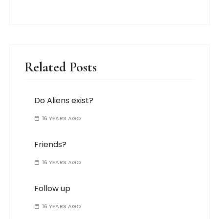
Related Posts
Do Aliens exist?
16 YEARS AGO
Friends?
16 YEARS AGO
Follow up
16 YEARS AGO