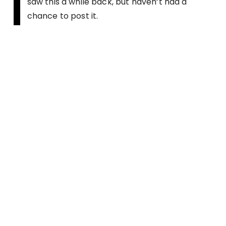
I
saw this a while back, but haven’t had a
chance to post it.