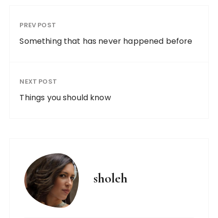
PREV POST
Something that has never happened before
NEXT POST
Things you should know
sholeh