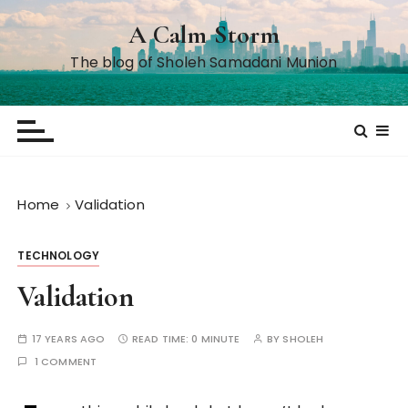
S
A Calm Storm
k
i
The blog of Sholeh Samadani Munion
p
t
o
c
o
n
Home
Validation
t
e
TECHNOLOGY
n
t
Validation
17 YEARS AGO
READ TIME:
0 MINUTE
BY
SHOLEH
1 COMMENT