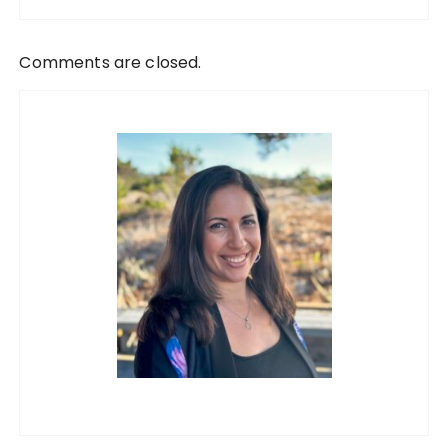
Comments are closed.