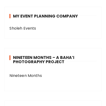
MY EVENT PLANNING COMPANY
Sholeh Events
NINETEEN MONTHS – A BAHA’I
PHOTOGRAPHY PROJECT
Nineteen Months