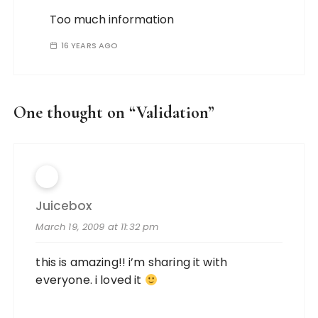
Too much information
16 YEARS AGO
One thought on “
Validation
”
Juicebox
March 19, 2009 at 11:32 pm
this is amazing!! i’m sharing it with
everyone. i loved it